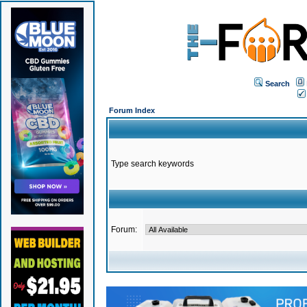
Search
Forum Index
Type search keywords
Forum: