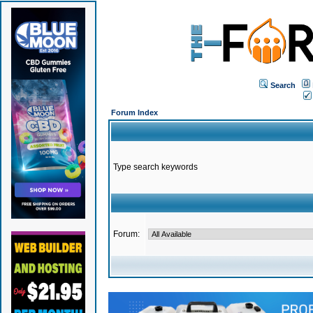
Search
Forum Index
Type search keywords
Forum: