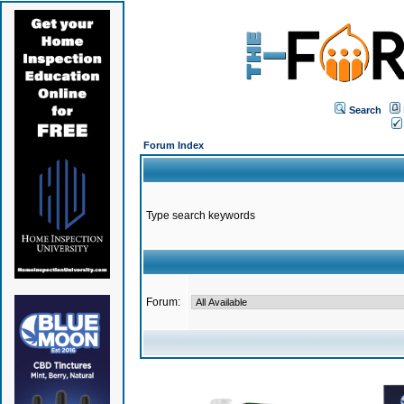
Search
Forum Index
Type search keywords
Forum: