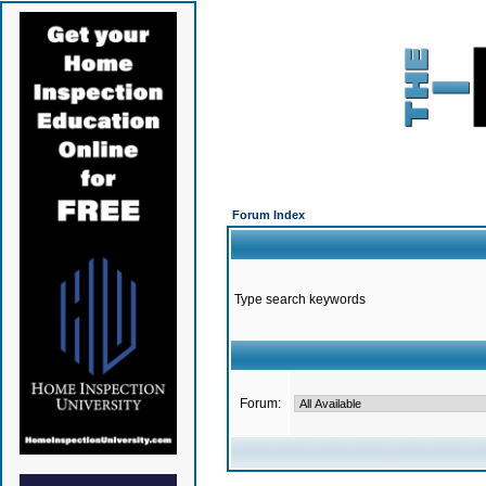
Forum Index
Type search keywords
Forum: