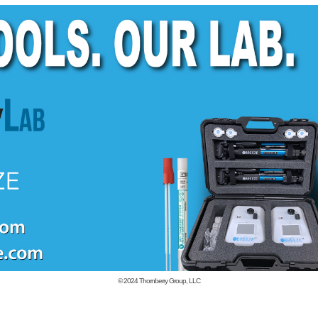
© 2024
Thornberry Group, LLC