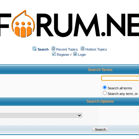
Search
Recent Topics
Hottest Topics
Register
/
Login
Search Terms
Search all terms
Search any term, or a
Search Options