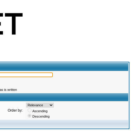
s is written
Order by:
Ascending
Descending