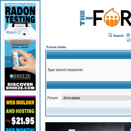
Search
Forum Index
Type search keywords
Forum: