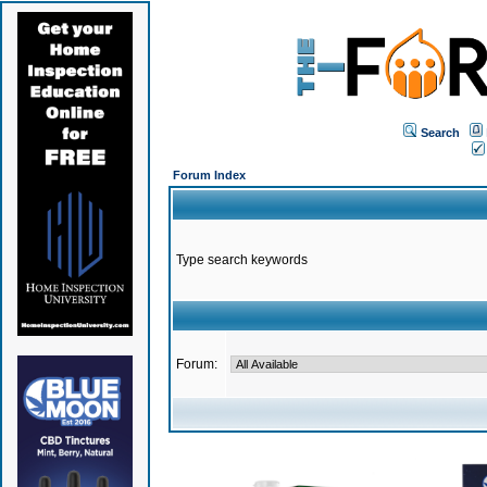
Search
Forum Index
Type search keywords
Forum: