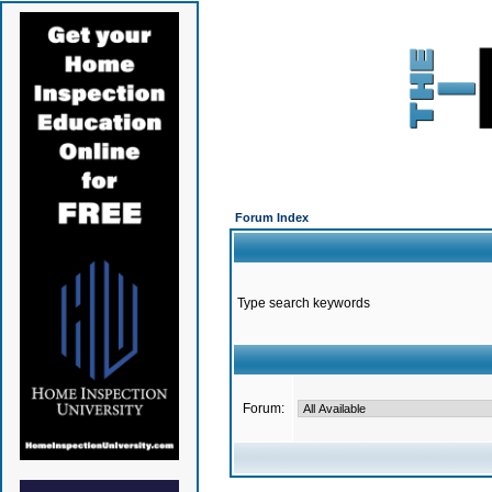
Forum Index
Type search keywords
Forum: