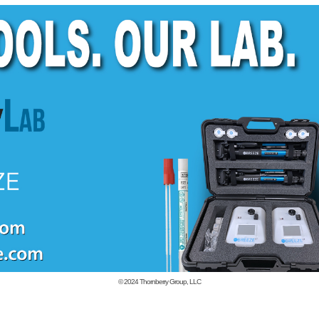
© 2024
Thornberry Group, LLC