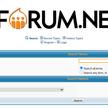
Search
Recent Topics
Hottest Topics
Register
/
Login
Search Terms
Search all terms
Search any term, or a
Search Options