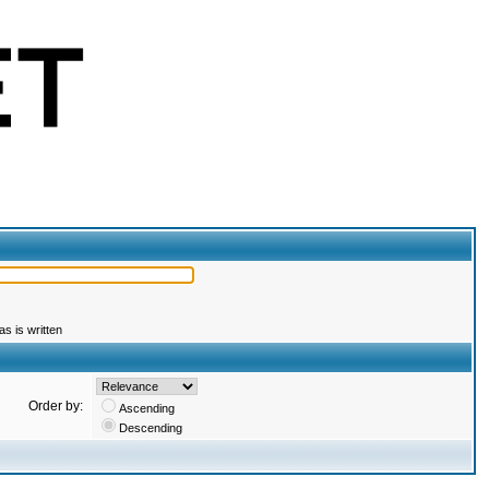
s is written
Order by:
Ascending
Descending