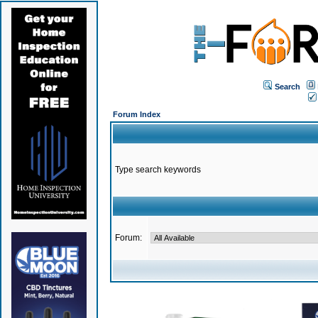
Search
Forum Index
Type search keywords
Forum: