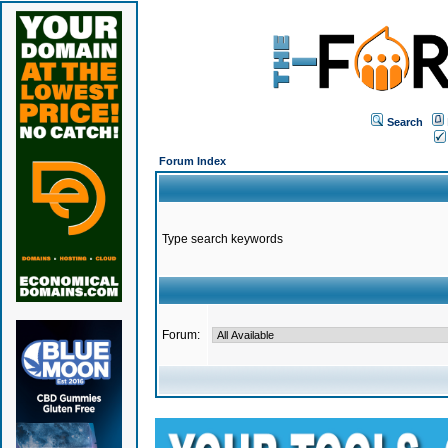
Search
Forum Index
Type search keywords
Forum: