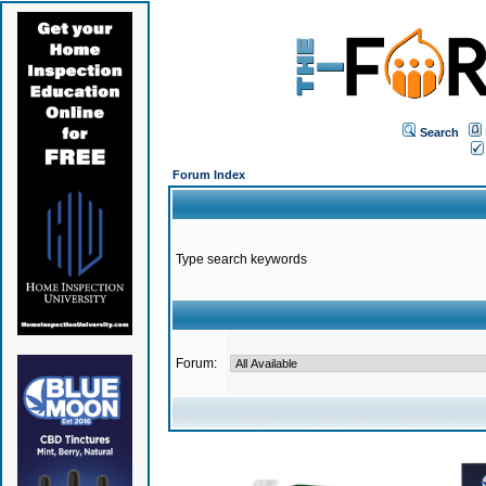
Search
Forum Index
Type search keywords
Forum: