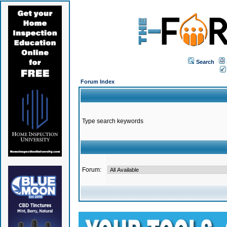
Search
Forum Index
Type search keywords
Forum: