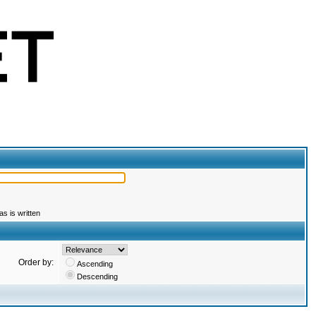
s is written
Order by:
Ascending
Descending