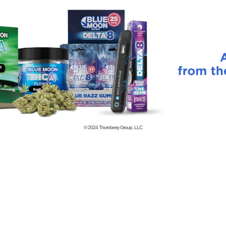
© 2024
Thornberry Group, LLC