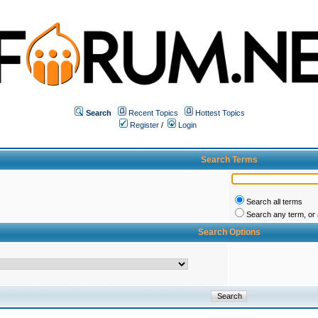
Search
Recent Topics
Hottest Topics
Register
/
Login
Search Terms
Search all terms
Search any term, or a
Search Options