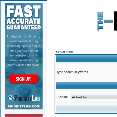
Forum Index
Type search keywords
Forum: