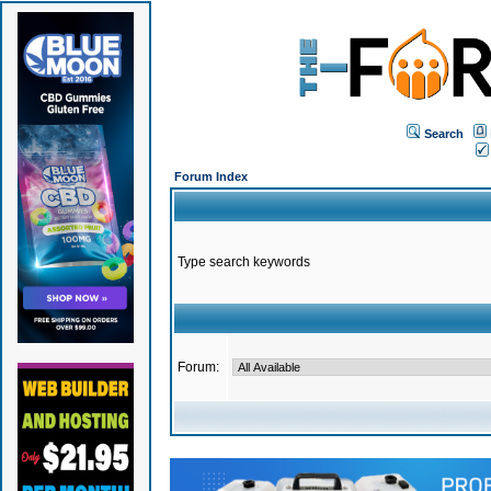
Search
Forum Index
Type search keywords
Forum: