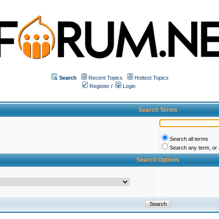
Search
Recent Topics
Hottest Topics
Register
/
Login
Search Terms
Search all terms
Search any term, or a
Search Options