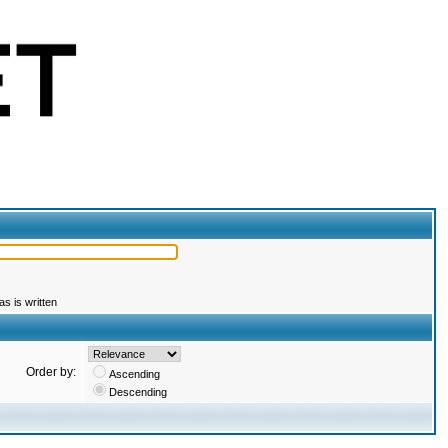
s is written
Order by:
Ascending
Descending