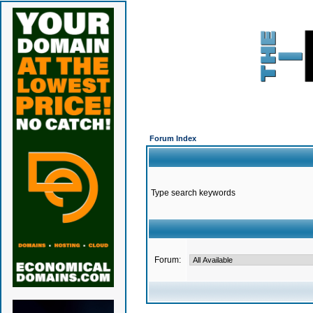
Forum Index
Type search keywords
Forum: