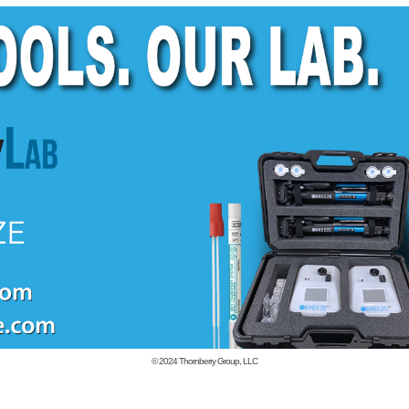
© 2024
Thornberry Group, LLC