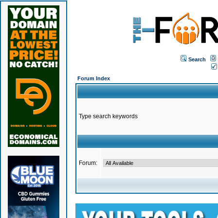
Search
Forum Index
Type search keywords
Forum: