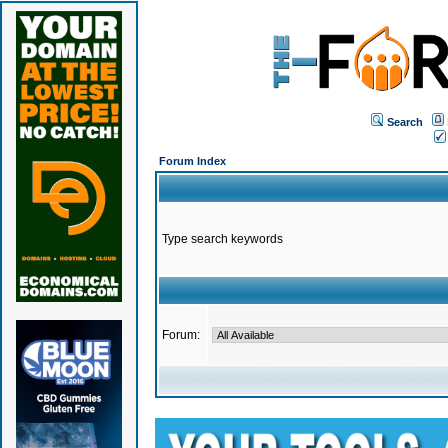
Search
Forum Index
Type search keywords
Forum: