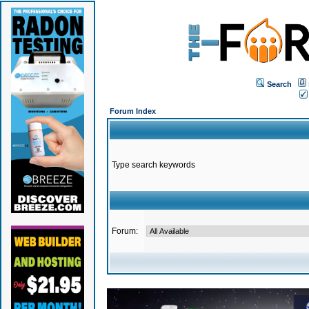
Search
Forum Index
Type search keywords
Forum: