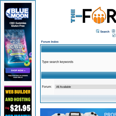
Search
Forum Index
Type search keywords
Forum: