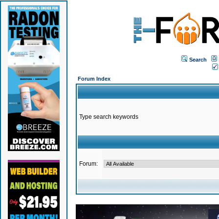
Search
Forum Index
Type search keywords
Forum: