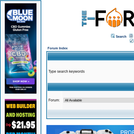
Search
Forum Index
Type search keywords
Forum: