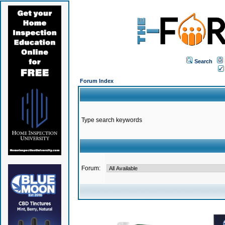
Search
Forum Index
Type search keywords
Forum: