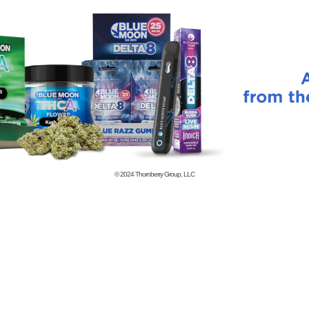
© 2024
Thornberry Group, LLC