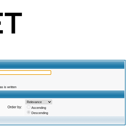
s is written
Order by:
Ascending
Descending