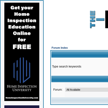
Forum Index
Type search keywords
Forum: