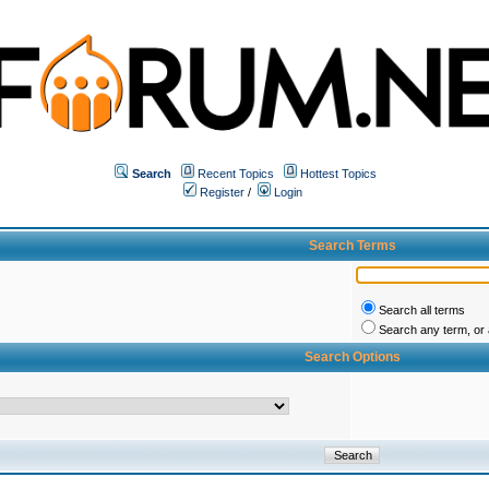
Search
Recent Topics
Hottest Topics
Register
/
Login
Search Terms
Search all terms
Search any term, or a
Search Options