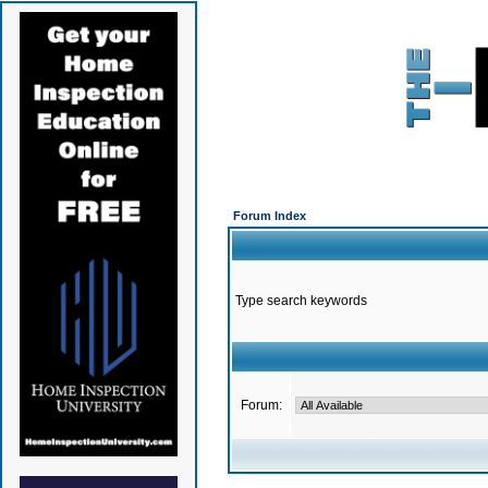
Forum Index
Type search keywords
Forum: