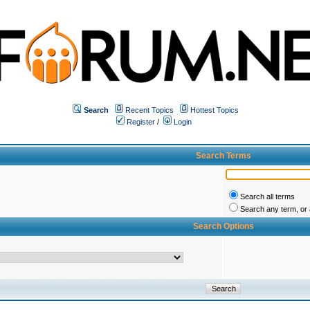
Search
Recent Topics
Hottest Topics
Register
/
Login
Search Terms
Search all terms
Search any term, or a
Search Options