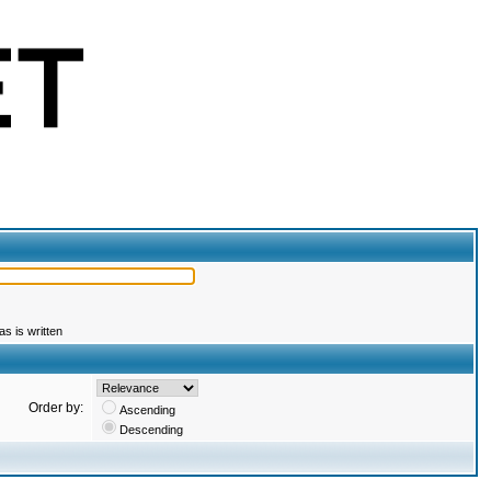
s is written
Order by:
Ascending
Descending