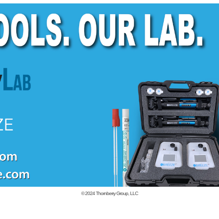
© 2024
Thornberry Group, LLC