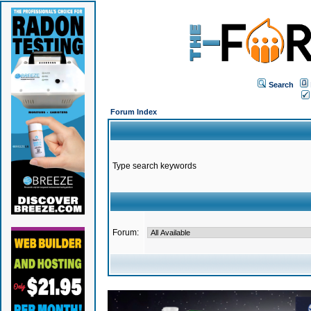
Search
Forum Index
Type search keywords
Forum: