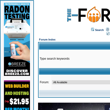
Search
Forum Index
Type search keywords
Forum: