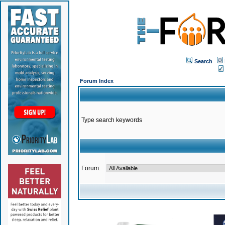
Search
Forum Index
Type search keywords
Forum: