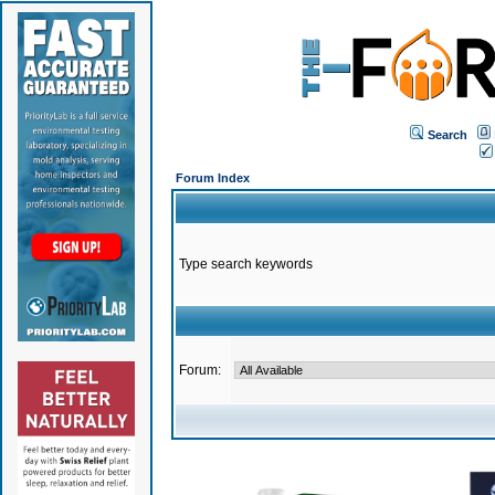
Search
Forum Index
Type search keywords
Forum: