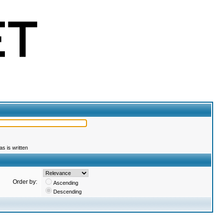
s is written
Order by:
Ascending
Descending