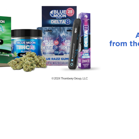
© 2024
Thornberry Group, LLC