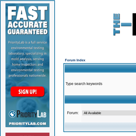
Forum Index
Type search keywords
Forum: