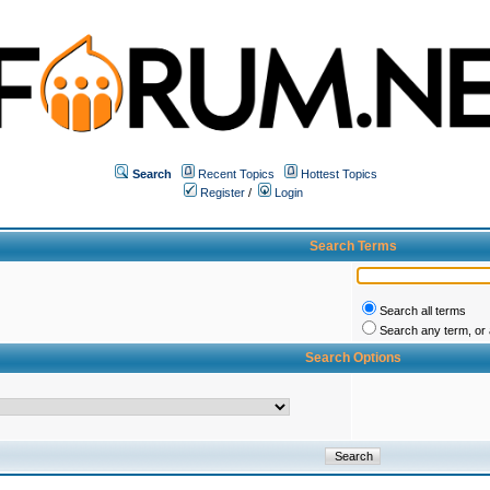
Search
Recent Topics
Hottest Topics
Register
/
Login
Search Terms
Search all terms
Search any term, or a
Search Options