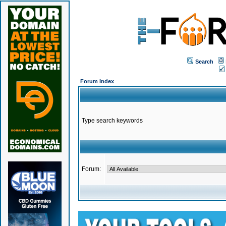
Search
Forum Index
Type search keywords
Forum: