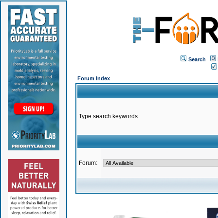
Search
Forum Index
Type search keywords
Forum: