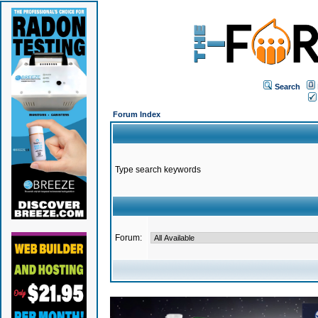
Search
Forum Index
Type search keywords
Forum: