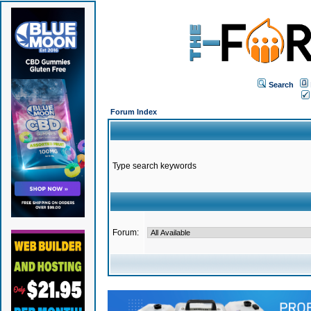
Search
Forum Index
Type search keywords
Forum: