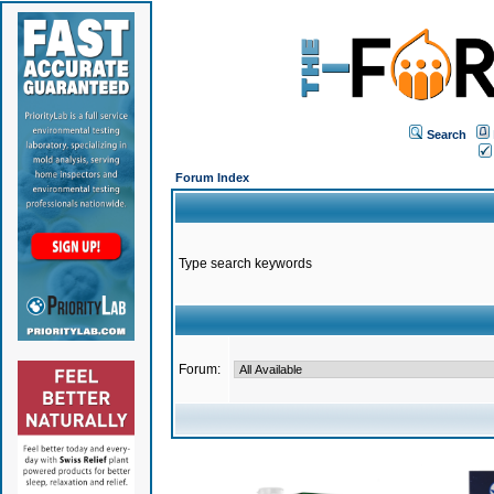
Search
Forum Index
Type search keywords
Forum: