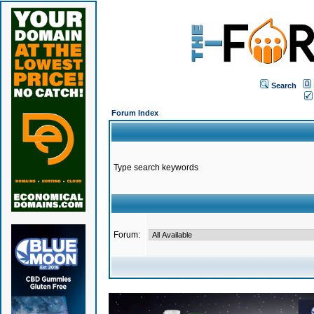
Search
Forum Index
Type search keywords
Forum: