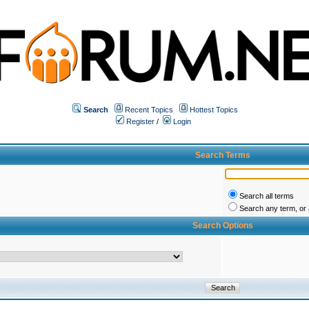
Search
Recent Topics
Hottest Topics
Register
/
Login
Search Terms
Search all terms
Search any term, or a
Search Options