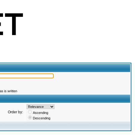
s is written
Order by:
Ascending
Descending