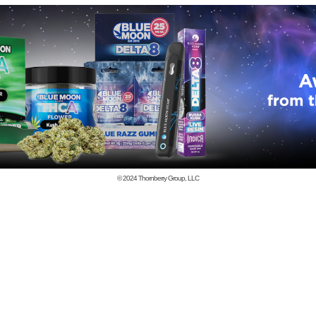
© 2024
Thornberry Group, LLC