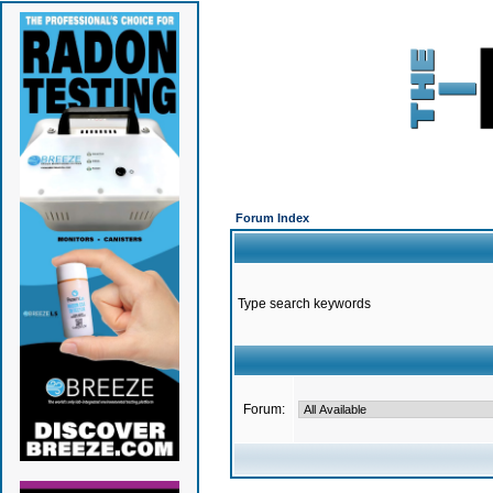
Forum Index
Type search keywords
Forum: