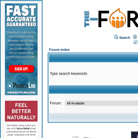
Search
Forum Index
Type search keywords
Forum: