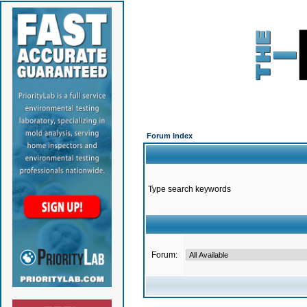
Forum Index
Type search keywords
Forum: