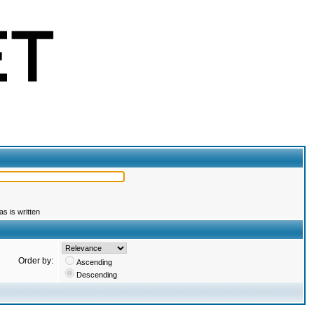
s is written
Order by:
Ascending
Descending