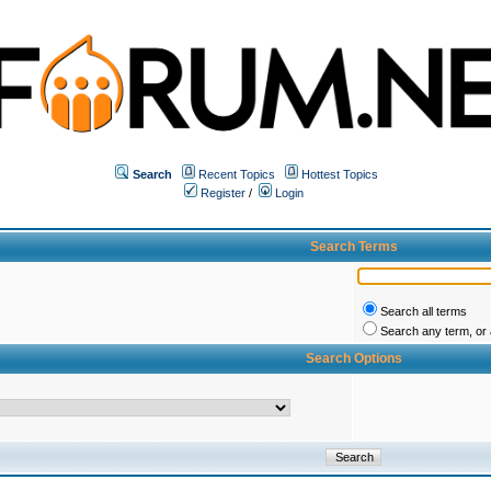
Search
Recent Topics
Hottest Topics
Register
/
Login
Search Terms
Search all terms
Search any term, or a
Search Options