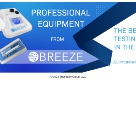
© 2024
Thornberry Group, LLC