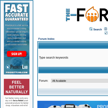
Search
Forum Index
Type search keywords
Forum: