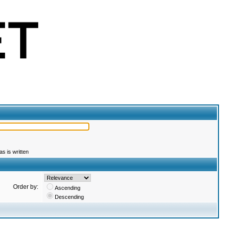
s is written
Order by:
Ascending
Descending