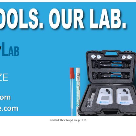
© 2024
Thornberry Group, LLC