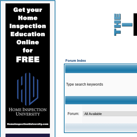
Forum Index
Type search keywords
Forum: