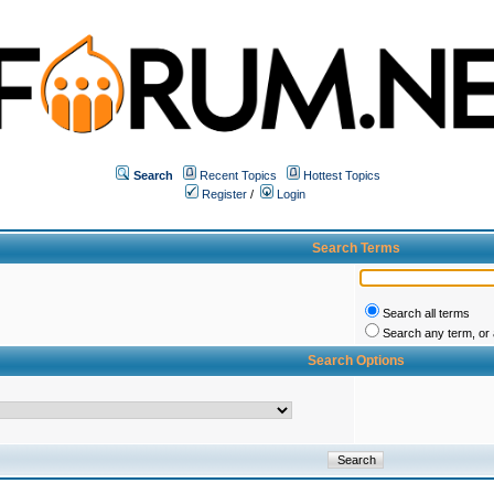
Search
Recent Topics
Hottest Topics
Register
/
Login
Search Terms
Search all terms
Search any term, or a
Search Options