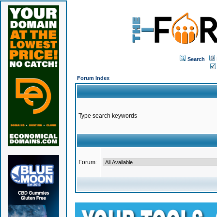
Search
Forum Index
Type search keywords
Forum: