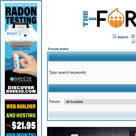
Search
Forum Index
Type search keywords
Forum: