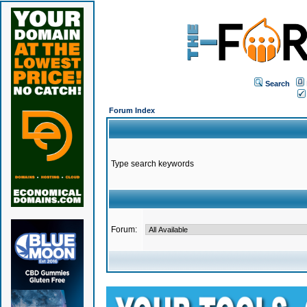
Search
Forum Index
Type search keywords
Forum: