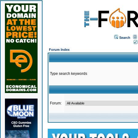
Search
Forum Index
Type search keywords
Forum: