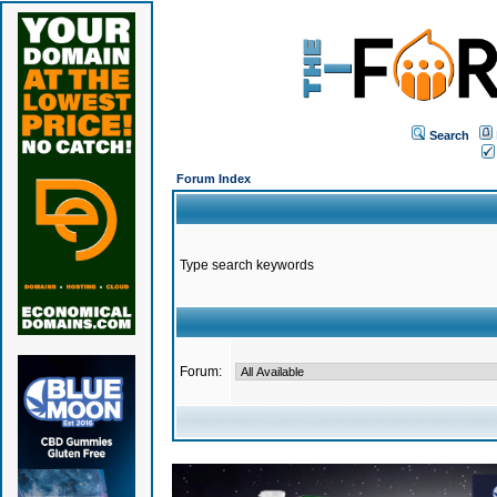
Search
Forum Index
Type search keywords
Forum: