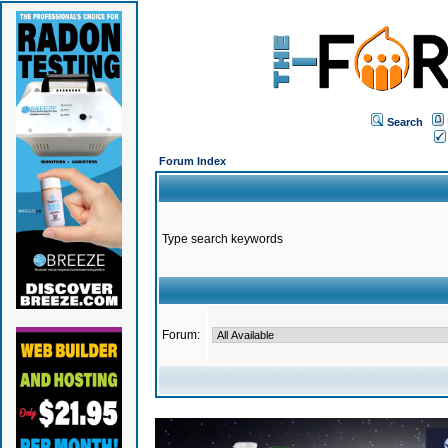
Search
Forum Index
Type search keywords
Forum: