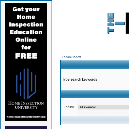
Forum Index
Type search keywords
Forum: