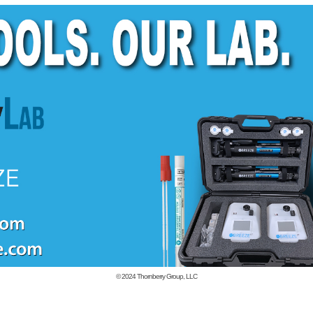
© 2024
Thornberry Group, LLC