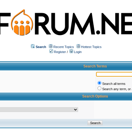
Search
Recent Topics
Hottest Topics
Register
/
Login
Search Terms
Search all terms
Search any term, or a
Search Options