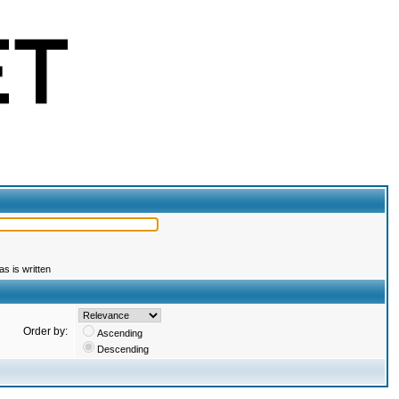
s is written
Order by:
Ascending
Descending