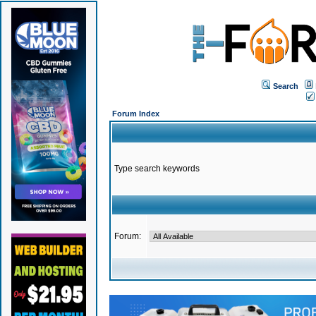
Search
Forum Index
Type search keywords
Forum: