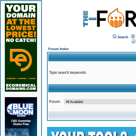
Search
Forum Index
Type search keywords
Forum: