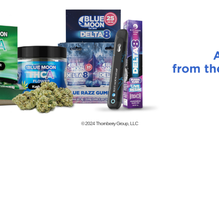
© 2024
Thornberry Group, LLC