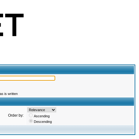
s is written
Order by:
Ascending
Descending