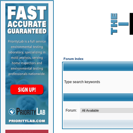
Forum Index
Type search keywords
Forum: