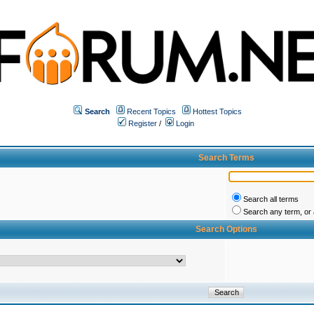
Search
Recent Topics
Hottest Topics
Register
/
Login
Search Terms
Search all terms
Search any term, or a
Search Options