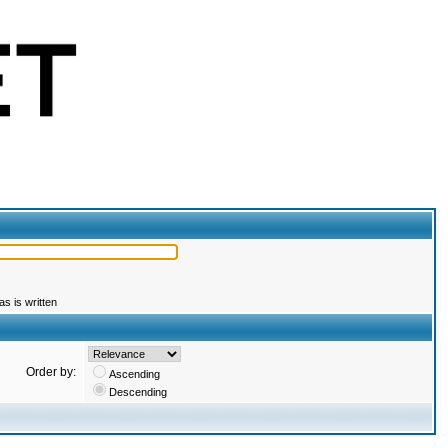
s is written
Order by:
Ascending
Descending