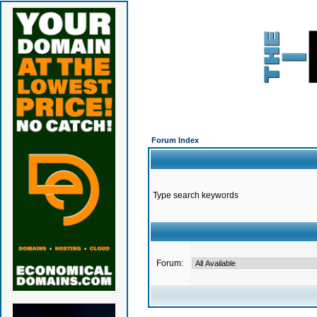
Forum Index
Type search keywords
Forum: