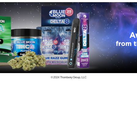
© 2024
Thornberry Group, LLC