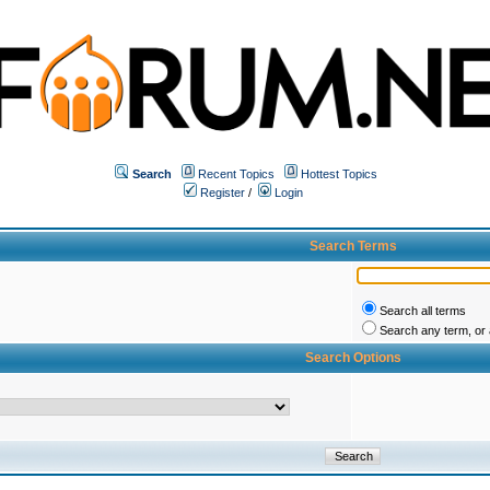
Search
Recent Topics
Hottest Topics
Register
/
Login
Search Terms
Search all terms
Search any term, or a
Search Options